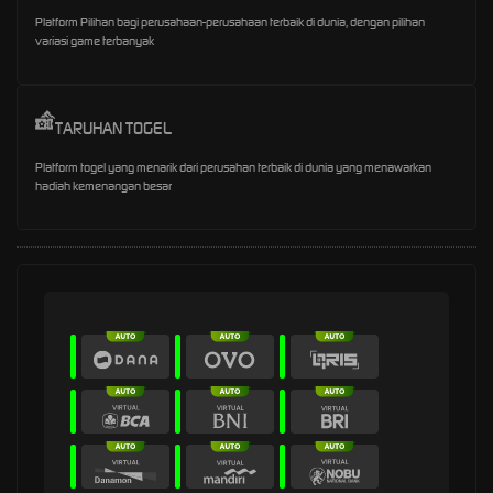
Platform Pilihan bagi perusahaan-perusahaan terbaik di dunia, dengan pilihan
variasi game terbanyak
TARUHAN TOGEL
Platform togel yang menarik dari perusahan terbaik di dunia yang menawarkan
hadiah kemenangan besar