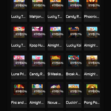
RTP
96%
RTP
95%
RTP
96%
RTP
96%
RTP
97%
Lucky Twins Wilds
Mahjong MaxWin
Lucky Twins Wilds Link&Merge
Candy Rush Wilds
Phoenix Blaze
RTP
95%
RTP
98%
RTP
98%
RTP
97%
RTP
97%
Lucky Twins Nexus
Kpop Hunter Zeus
Almighty Zeus Wilds Link&Merge
Lucky Koi
Almighty Zeus Wilds™
RTP
96%
RTP
98%
RTP
96%
RTP
95%
RTP
96%
Luna Princess Link&Merge
Candy Rush Wilds 2
9 Masks of Fire™ HyperSpins™
Break Away Deluxe
Almighty Athena Empire
RTP
95%
RTP
95%
RTP
97%
RTP
97%
RTP
90%
Fire and Roses : Joker
Almighty Zeus Empire
Nexus Mahjong Jackpots
Cluckin' Sweet Feast
Pong Pong Mahjong 2