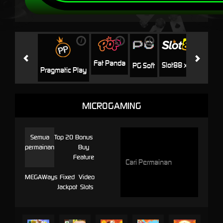
i
i
i
i
i
Facha
Fat Panda
Slot88 x PP
PG Soft
Pragmatic Play
MICROGAMING
Semua
Top 20
Bonus
permainan
Buy
Feature
MEGAWays
Fixed
Video
Jackpot
Slots