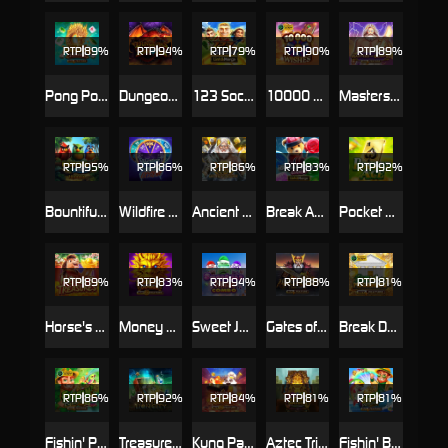
RTP
89%
RTP
94%
RTP
79%
RTP
90%
RTP
89%
Pong Pong Mahjong Jackpots
Dungeons and Diamonds™
123 Soccer Link&Merge
10000 Wishes
Masters of Olympus
RTP
95%
RTP
86%
RTP
86%
RTP
83%
RTP
92%
Bountiful Birds
Wildfire Wins Extreme
Ancient Fortunes: Zeus
Break Away Candy Link&Merge
Pocket Ace
RTP
89%
RTP
83%
RTP
94%
RTP
88%
RTP
81%
Horse's Treasures
Money Dragon
Sweet Jar Xmas Combo
Gates of Asgard Power Combo
Break Da Bank Again™ MEGAWAYS™
RTP
86%
RTP
92%
RTP
84%
RTP
81%
RTP
81%
Fishin' Pots Of Gold
Treasures of Lion City
Kung Pao Panda
Aztec Triple Riches Power Combo
Fishin' Bigger Pots Of Gold™