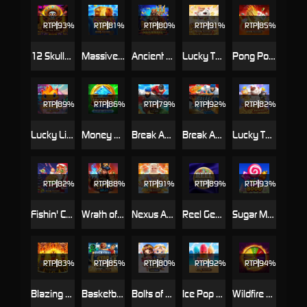
RTP
93%
RTP
81%
RTP
80%
RTP
91%
RTP
85%
12 Skulls of the Dead
Massive Gold
Ancient Fortunes : Poseidon Megaways™
Lucky Twins Power Clusters
Pong Pong Mahjong
RTP
89%
RTP
86%
RTP
79%
RTP
92%
RTP
82%
Lucky Little Dragons
Money on Reels Super Arrow
Break Away Deluxe-Triple Pots
Break Away Lucky Wilds
Lucky Twins Wilds Jackpots
RTP
82%
RTP
88%
RTP
91%
RTP
89%
RTP
93%
Fishin' Christmas Pots of Gold
Wrath of Seth-Split
Nexus Almighty Zeus
Reel Gems
Sugar Mania 8000
RTP
83%
RTP
85%
RTP
80%
RTP
92%
RTP
94%
Blazing Volcanoe
Basketball Star Wilds
Bolts of Zeus Coin Grid
Ice Pop Party
Wildfire Wins