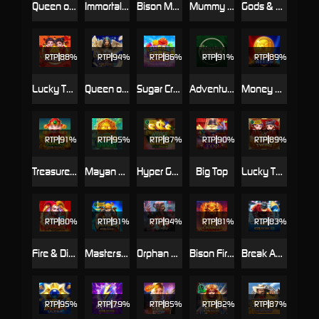
Queen of Alexandria™
Immortal Romance
Bison Moon
Mummy Lock Riches
Gods & Pyramids Power Combo
RTP
88%
RTP
94%
RTP
86%
RTP
91%
RTP
89%
Lucky Twins Link & Win™
Queen of Cairo
Sugar Craze Bonanza
Adventure Palace
Money on Reels
RTP
91%
RTP
95%
RTP
87%
RTP
90%
RTP
89%
Treasure Stacks
Mayan Boost
Hyper Gold™
Big Top
Lucky Twins
RTP
80%
RTP
91%
RTP
94%
RTP
81%
RTP
83%
Fire & Diamond Joker
Masters of Valhalla
Orphan Organ
Bison Fire Charge
Break Away Max
RTP
95%
RTP
79%
RTP
85%
RTP
82%
RTP
87%