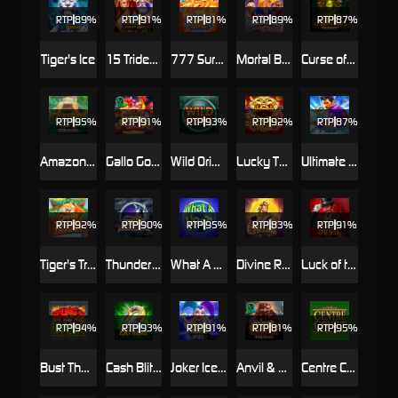
RTP
89%
RTP
91%
RTP
81%
RTP
89%
RTP
87%
Tiger's Ice
15 Tridents™
777 Surge™
Mortal Bromance
Curse of Medusa
RTP
95%
RTP
91%
RTP
93%
RTP
92%
RTP
87%
Amazon - Lost Gold
Gallo Gold Bruno's™ Megaways™
Wild Orient
Lucky Twins & 9 Lions
Ultimate Goal Blitz
RTP
92%
RTP
90%
RTP
95%
RTP
83%
RTP
91%
Tiger's Treasures
Thunderstruck
What A Hoot
Divine Riches Helios
Luck of the Devil: POWER COMBO
RTP
94%
RTP
93%
RTP
91%
RTP
81%
RTP
95%
Bust The Bank
Cash Blitz Extreme
Joker Ice Frenzy Epic Strike
Anvil & Ore
Centre Court