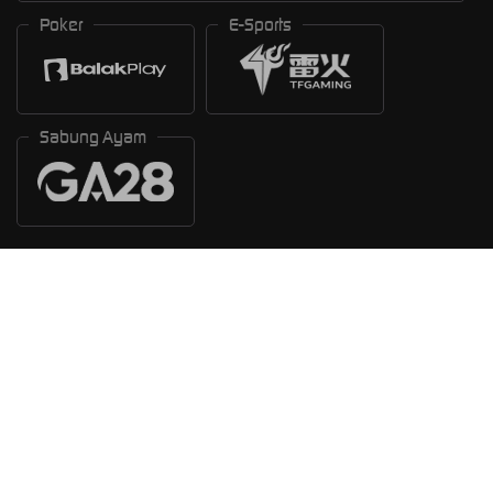
Poker
E-Sports
Sabung Ayam