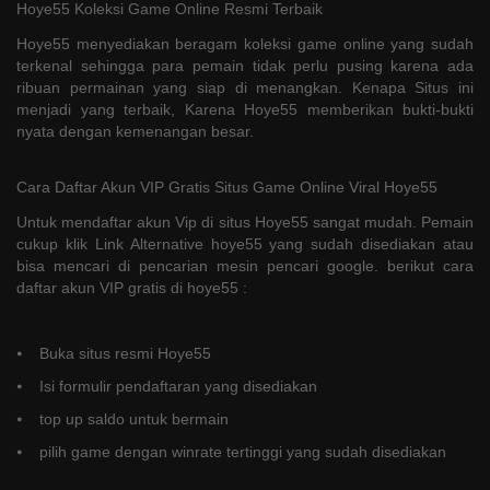
Hoye55 Koleksi Game Online Resmi Terbaik
Hoye55 menyediakan beragam koleksi game online yang sudah
terkenal sehingga para pemain tidak perlu pusing karena ada
ribuan permainan yang siap di menangkan. Kenapa Situs ini
menjadi yang terbaik, Karena Hoye55 memberikan bukti-bukti
nyata dengan kemenangan besar.
Cara Daftar Akun VIP Gratis Situs Game Online Viral Hoye55
Untuk mendaftar akun Vip di situs Hoye55 sangat mudah. Pemain
cukup klik Link Alternative hoye55 yang sudah disediakan atau
bisa mencari di pencarian mesin pencari google. berikut cara
daftar akun VIP gratis di hoye55 :
⦁ Buka situs resmi Hoye55
⦁ Isi formulir pendaftaran yang disediakan
⦁ top up saldo untuk bermain
⦁ pilih game dengan winrate tertinggi yang sudah disediakan