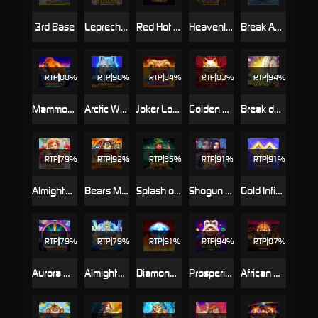
3rd Base
Leprechaun Strike
Red Hot Riches
Heavenly Elephant Fortune
Break Away
RTP
88%
RTP
90%
RTP
84%
RTP
83%
RTP
94%
Mammoth Triple Riches
Arctic Wolf Triple Riches
Joker Loko's Multiplier Trail
Golden Cat Fortunes
Break da Bank Again
RTP
79%
RTP
92%
RTP
85%
RTP
91%
RTP
91%
Almighty Dionysus Empire
Bears Make Bank! Power Combo
Splash of Riches
Shogun of Time
Gold Infinity
RTP
79%
RTP
79%
RTP
91%
RTP
94%
RTP
87%
Aurora Wilds
Almighty Poseidon Empire
Diamond Inferno
Prosperity Blessing
African Quest