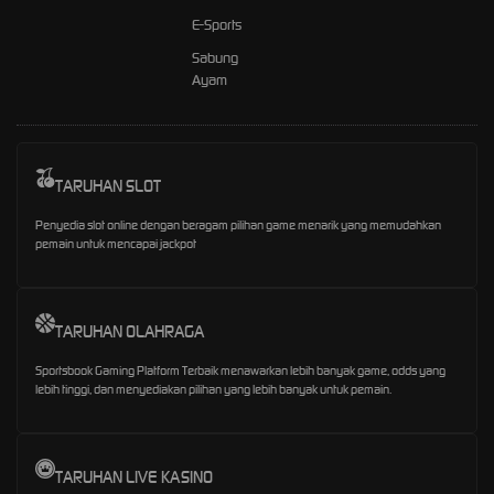
E-Sports
Sabung
Ayam
TARUHAN SLOT
Penyedia slot online dengan beragam pilihan game menarik yang memudahkan
pemain untuk mencapai jackpot
TARUHAN OLAHRAGA
Sportsbook Gaming Platform Terbaik menawarkan lebih banyak game, odds yang
lebih tinggi, dan menyediakan pilihan yang lebih banyak untuk pemain.
TARUHAN LIVE KASINO