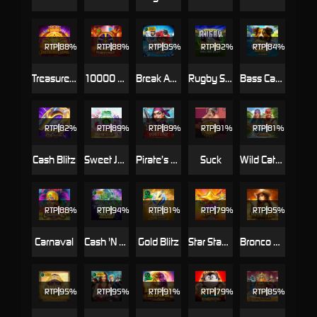
RTP
88%
RTP
88%
RTP
95%
RTP
92%
RTP
84%
Treasure Gems
10000 Fortunes
Break Away Ultra
Rugby Star
Bass Catch SUPER UP
RTP
82%
RTP
89%
RTP
89%
RTP
91%
RTP
81%
Cash Blitz
Sweet Jar Combo
Pirate’s Fight for Fortune
Suck
Wild Catch (New)
RTP
88%
RTP
94%
RTP
81%
RTP
79%
RTP
95%
Carnaval
Cash 'N Riches Megaways™
Gold Blitz
Star Stash Wild 7's
Bronco Big Bounty
RTP
95%
RTP
95%
RTP
91%
RTP
79%
RTP
85%