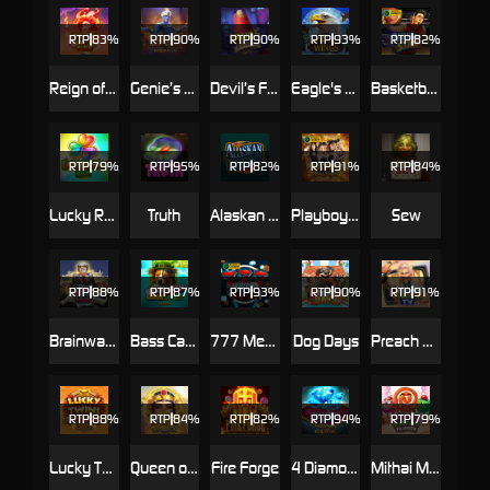
RTP
83%
RTP
90%
RTP
90%
RTP
93%
RTP
82%
Reign of Fire
Genie’s Magic Wishes
Devil’s Finger
Eagle's Wings
Basketball Star
RTP
79%
RTP
95%
RTP
82%
RTP
91%
RTP
84%
Lucky Rainbow Rush
Truth
Alaskan Fishing
Playboy™ Gold Jackpots
Sew
RTP
88%
RTP
87%
RTP
93%
RTP
90%
RTP
91%
Brainwashed
Bass Catch SUPER LUCK
777 Mega Deluxe
Dog Days
Preach TV
RTP
88%
RTP
84%
RTP
82%
RTP
94%
RTP
79%
Lucky Twins Jackpot
Queen of the Sphinx
Fire Forge
4 Diamond Blues Megaways™
Mithai Madness 10000X