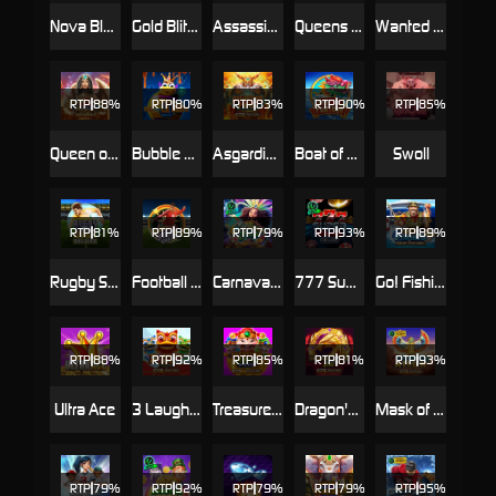
Nova Blast Ultra
Gold Blitz Extreme
Assassin Moon
Queens of Ra
Wanted Outlaws
RTP
88%
RTP
80%
RTP
83%
RTP
90%
RTP
85%
Queen of Cairo: Royal Maxways
Bubble Beez
Asgardian Fire
Boat of Fortune
Swoll
RTP
81%
RTP
89%
RTP
79%
RTP
93%
RTP
89%
Rugby Star Deluxe
Football Star Deluxe
Carnaval Fiesta
777 Super Big BuildUp™ Deluxe™
Go! Fishing: Reelin' Fortunes
RTP
88%
RTP
92%
RTP
85%
RTP
81%
RTP
93%
Ultra Ace
3 Laughing Lions Power Combo
Treasure Stacks Wilds
Dragon's Loot Link&Win 4Tune
Mask of Amun
RTP
79%
RTP
92%
RTP
79%
RTP
79%
RTP
95%