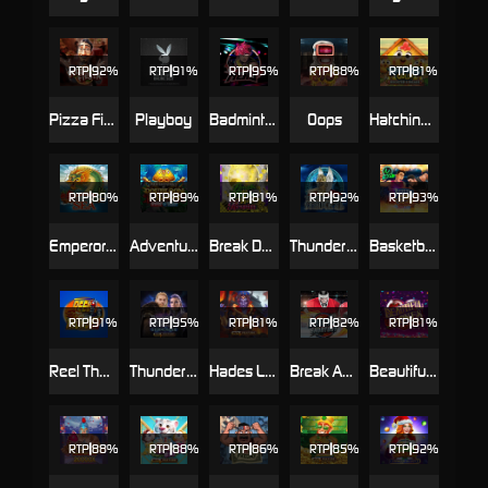
RTP
92%
RTP
91%
RTP
95%
RTP
88%
RTP
81%
Pizza Fiesta
Playboy
Badminton Hero
Oops
Hatching Gold! Rooster's Riches
RTP
80%
RTP
89%
RTP
81%
RTP
92%
RTP
93%
Emperor of the Sea
Adventures Of Doubloon Island™
Break Da Bank Again Respin
Thunderstruck II
Basketball Star on Fire
RTP
91%
RTP
95%
RTP
81%
RTP
82%
RTP
81%
Reel Thunder
Thunderstruck® Stormchaser
Hades Lost Treasures
Break Away Shootout
Beautiful Bones
RTP
88%
RTP
88%
RTP
86%
RTP
85%
RTP
92%