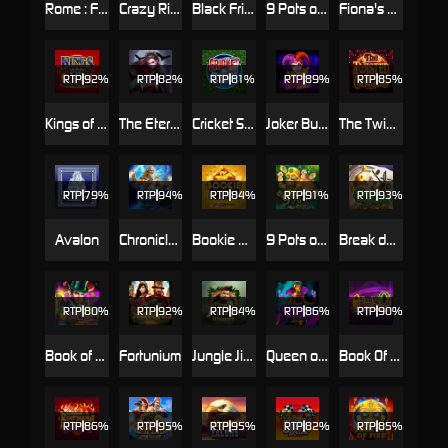
Rome : Fight for Gold
Crazy Rich Tigers
Black Friday
9 Pots of Gold Megaways
Fiona's Christmas Fortune
RTP
92%
RTP
82%
RTP
81%
RTP
89%
RTP
85%
Kings of Cash
The Eternal Widow
Cricket Star
Joker Burst Frenzy
The Twisted Circus
RTP
79%
RTP
94%
RTP
84%
RTP
91%
RTP
93%
Avalon
Chronicles of Olympus II - Zeus
Bookie of Odds
9 Pots of Gold
Break da Bank
RTP
80%
RTP
92%
RTP
84%
RTP
86%
RTP
90%
Book of Oz - Lock 'N Spin
Fortunium
Jungle Jim - El Dorado
Queen of Crystal Rays™
Book Of Oz
RTP
86%
RTP
95%
RTP
95%
RTP
82%
RTP
85%