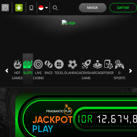
MASUK
DAFTAR
HOT
SLOTS
LIVE
RACE
TOGEL
OLAHRAGA
CRASH
ARCADE
POKER
E-
SABUN
GAMES
CASINO
GAME
SPORTS
AYAM
IDR
12,674,
JACKPOT
PLAY