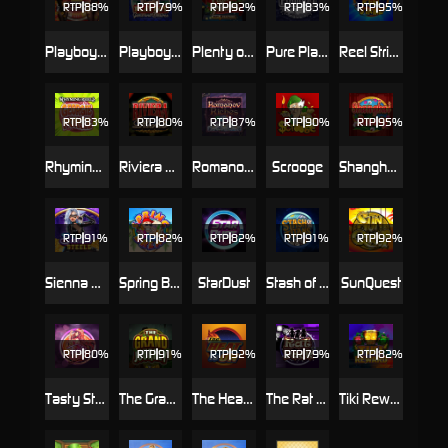
RTP
88%
RTP
79%
RTP
92%
RTP
83%
RTP
95%
Playboy Fortunes ™
Playboy Gems and Desires
Plenty of Presents
Pure Platinum
Reel Strike
RTP
83%
RTP
80%
RTP
87%
RTP
90%
RTP
95%
Rhyming Reels - Georgie Porgie
Riviera Riches
Romanov Riches
Scrooge
Shanghai Beauty
RTP
91%
RTP
82%
RTP
82%
RTP
91%
RTP
92%
Sienna Steele
Spring Break
StarDust
Stash of the Titans
SunQuest
RTP
80%
RTP
91%
RTP
92%
RTP
79%
RTP
82%
Tasty Street
The Grand Journey
The Heat Is On
The Rat Pack
Tiki Reward