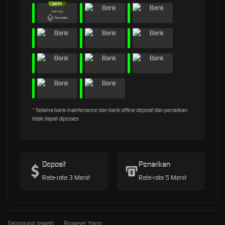
* Selama bank maintenance dan bank offline deposit dan penarikan
tidak dapat diproses
Deposit
Penarikan
Rata-rata 3 Menit
Rata-rata 5 Menit
Tanggung Jawab
Browser Yang