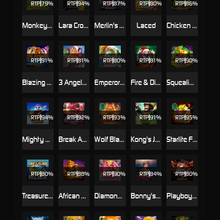
RTP
79%
RTP
94%
RTP
87%
RTP
80%
RTP
86%
Monkey Bonanza
Lara Croft - Temples and Tombs
Merlin's Secret Maxways
Laced
Chicken Night Fever
RTP
91%
RTP
81%
RTP
80%
RTP
81%
RTP
90%
Blazing Mammoth
3 Angels Power Combo
Emperor of the Sea Deluxe
Fire & Diamond Jingle Joker
Squealin' Riches
RTP
94%
RTP
92%
RTP
93%
RTP
91%
RTP
95%
Mighty Panda
Break Away Gold
Wolf Blaze Megaways
Kong's Jungle Tower
Starlite Fruits™
RTP
80%
RTP
88%
RTP
90%
RTP
84%
RTP
80%
Treasure Palace
African Wilds
Diamond Diva Oink Bonanza
Bonny's Treasures
Playboy Wilds