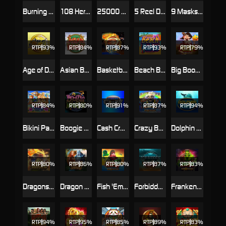
Burning Desire
108 Heroes Water Margin
25000 Talons
5 Reel Drive
9 Masks of Fire
RTP
93%
RTP
84%
RTP
87%
RTP
93%
RTP
79%
Age of Discovery
Asian Beauty
Basketball Star Deluxe
Beach Babes
Big Boom Riches
RTP
84%
RTP
80%
RTP
91%
RTP
87%
RTP
94%
Bikini Party
Boogie Monsters
Cash Crazy
Crazy Bob Bonanza
Dolphin Coast
RTP
80%
RTP
86%
RTP
80%
RTP
87%
RTP
83%
Dragons Breath
Dragon Shard
Fish 'Em Up
Forbidden Throne
Frankenstein
RTP
94%
RTP
95%
RTP
85%
RTP
89%
RTP
83%