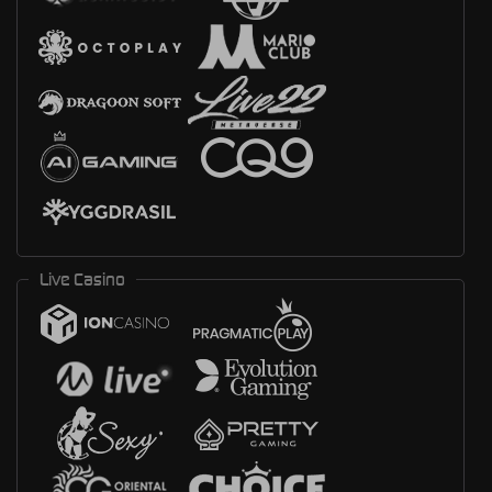
Live Casino