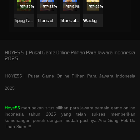
RTP
87%
RTP
85%
RTP
91%
RTP
92%
Tippy Tavern
Titans of the Sun - Hyperion
Titans of the Sun - Theia
Wacky Panda
HOYE55 | Pusat Game Online Pilihan Para Jawara Indonesia
2025
HOYE55 | Pusat Game Online Pilihan Para Jawara Indonesia
2025
Hoye55
merupakan situs pilihan para jawara pemain game online
indonesia tahun 2025 yang telah sukses memberikan
kemenangan penuh dengan mudah pastinya Ane Song Pek Bo
Than Siam !!!