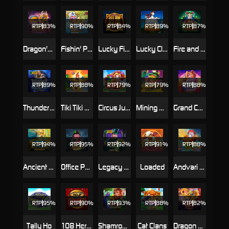
RTP
83%
RTP
90%
RTP
84%
RTP
89%
RTP
87%
Dragon's Rhythm
Fishin' Pots of Gold™ Gold Blitz™
Lucky Firecracker
Lucky Clucks
Fire and Roses Jolly Joker
RTP
89%
RTP
88%
RTP
79%
RTP
79%
RTP
88%
Thunderstruck Wild Lightning
Tiki Tiki Boom
Circus Jugglers Jackpots
Mining Pots of Gold
Grand Casino Heist
RTP
94%
RTP
95%
RTP
92%
RTP
91%
RTP
88%
Ancient Treasure : Poseidon
Office Party
Legacy of Oz
Loaded
Andvari The Golden Fish
RTP
95%
RTP
90%
RTP
93%
RTP
88%
RTP
82%
Tally Ho
108 Heroes
Shamrock Holmes Megaways™
Cat Clans
Dragon Dance