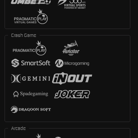
Crash Game
Arcade