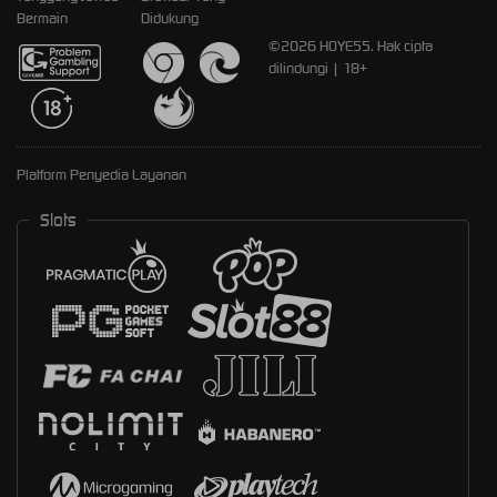
Bermain
Didukung
©2026 HOYE55. Hak cipta
dilindungi | 18+
Platform Penyedia Layanan
Slots