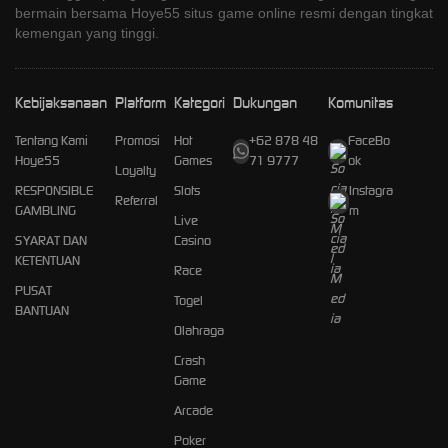
bermain bersama Hoye55 situs game online resmi dengan tingkat
kemengan yang tinggi.
Kebijaksanaan
Platform
Kategori
Dukungan
Komunitas
Tentang Kami
Promosi
Hot
+62 878 48
FaceBo
Hoye55
Games
71 9777
ok
Loyalty
RESPONSIBLE
Slots
Instagra
Referral
GAMBLING
m
Live
SYARAT DAN
Casino
KETENTUAN
Race
PUSAT
Togel
BANTUAN
Olahraga
Crash
Game
Arcade
Poker