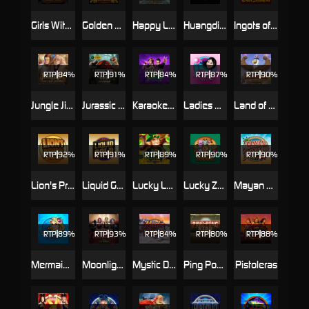
Girls With Guns - Jungle Heat
Golden Dragons
Happy Lucky Cats
Huangdi - The Yellow Emperor
Ingots of Cai Shen
RTP
84%
RTP
91%
RTP
84%
RTP
87%
RTP
90%
Jungle Jim and the Lost Sphinx
Jurassic Park Gold
Karaoke Party
Ladies Nite
Land of Fortunes
RTP
92%
RTP
91%
RTP
89%
RTP
90%
RTP
90%
Lion's Pride
Liquid Gold
Lucky Leprechaun Clusters
Lucky Zodiac
Mayan Princess
RTP
89%
RTP
93%
RTP
84%
RTP
80%
RTP
88%
Mermaids Millions
Moonlight Romance - The Awakening
Mystic Dreams
Ping Pong Star
Pistoleras