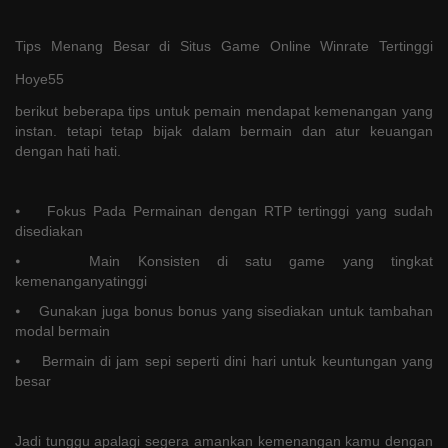
Tips Menang Besar di Situs Game Online Winrate Tertinggi
Hoye55
berikut beberapa tips untuk pemain mendapat kemenangan yang
instan. tetapi tetap bijak dalam bermain dan atur keuangan
dengan hati hati.
⦁ Fokus Pada Permainan dengan RTP tertinggi yang sudah
disediakan
⦁ Main Konsisten di satu game yang tingkat
kemenanganyatinggi
⦁ Gunakan juga bonus bonus yang sisediakan untuk tambahan
modal bermain
⦁ Bermain di jam sepi seperti dini hari untuk keuntungan yang
besar
Jadi tunggu apalagi segera amankan kemenangan kamu dengan