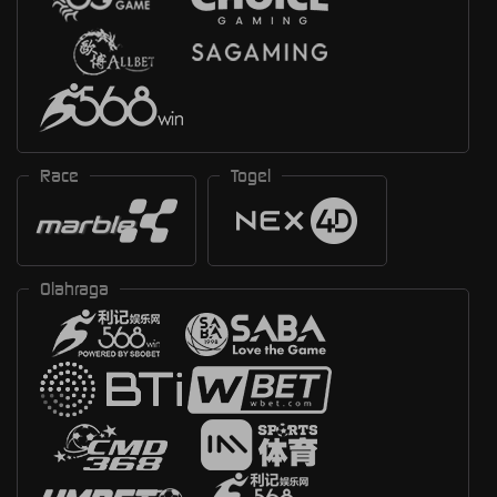
Race
Togel
Olahraga