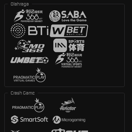
Olahraga
Crash Game