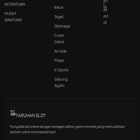
KETENTUAN
Race
PUSAT
Togel
BANTUAN
Olahraga
Crash
Game
Arcade
Poker
E-Sports
Sabung
Ayam
TARUHAN SLOT
Penyedia slot online dengan beragam pilihan game menarik yang memudahkan
pemain untuk mencapai jackpot