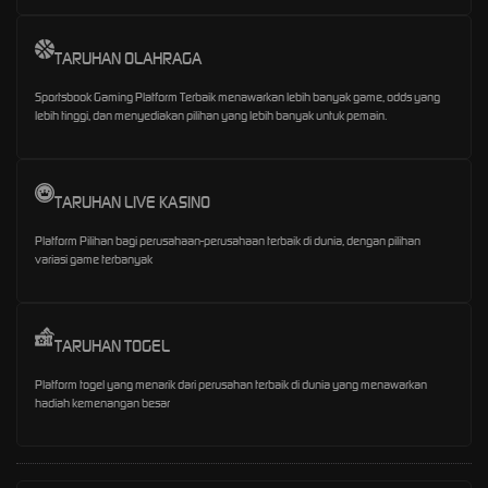
TARUHAN OLAHRAGA
Sportsbook Gaming Platform Terbaik menawarkan lebih banyak game, odds yang
lebih tinggi, dan menyediakan pilihan yang lebih banyak untuk pemain.
TARUHAN LIVE KASINO
Platform Pilihan bagi perusahaan-perusahaan terbaik di dunia, dengan pilihan
variasi game terbanyak
TARUHAN TOGEL
Platform togel yang menarik dari perusahan terbaik di dunia yang menawarkan
hadiah kemenangan besar