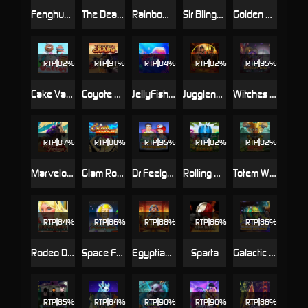
Fenghuang
The Dead Escape
Rainbowmania
Sir Blingalot
Golden Unicorn Deluxe
RTP
82%
RTP
91%
RTP
84%
RTP
82%
RTP
95%
Cake Valley
Coyote Crash
JellyFish Flow Ultra
Jugglenaut
Witches Tome
RTP
87%
RTP
80%
RTP
95%
RTP
82%
RTP
82%
Marvelous Furlongs
Glam Rock
Dr Feelgood
Rolling Roger
Totem Warrior
RTP
84%
RTP
86%
RTP
88%
RTP
86%
RTP
86%
Rodeo Drive
Space Fortune
Egyptian Dreams Deluxe
Sparta
Galactic Cash
RTP
85%
RTP
84%
RTP
90%
RTP
90%
RTP
88%