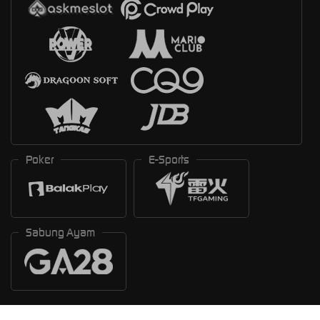
Poker
E-Sports
Sabung Ayam