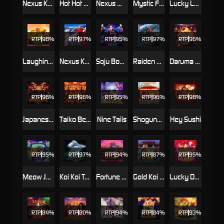
Nexus Koi Gate
Hot Hot Nexus
Nexus Wealth Inn
Mystic Fortune Nexus
Lucky Lucky Nexus
RTP
98%
RTP
97%
RTP
95%
RTP
97%
RTP
96%
Laughing Buddha Nexus
Nexus Knockout Football Rush
Soju Bomb
Raiden Shogun
Daruma Impact
RTP
96%
RTP
96%
RTP
95%
RTP
96%
RTP
98%
Japanese Mask
Taiko Beats
Nine Tails
Shoguns Land
Hey Sushi
RTP
95%
RTP
97%
RTP
94%
RTP
87%
RTP
95%
Meow Janken
Koi Koi Treasure
Fortune Dragon Joy
Gold Koi Fortune
Lucky Durian
RTP
84%
RTP
80%
RTP
94%
RTP
84%
RTP
93%