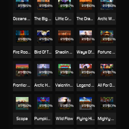
RTP
85%
RTP
94%
RTP
87%
RTP
90%
RTP
80%
Oceans Call
The Big Deal
Little Green Money
The Dragon Castle
Arctic Wonders
RTP
80%
RTP
92%
RTP
86%
RTP
91%
RTP
91%
Fire Rooster
Bird Of Thunder
Shaolin Fortunes
Ways Of Fortune
Fortune Dogs
RTP
80%
RTP
83%
RTP
81%
RTP
94%
RTP
87%
Frontier Fortunes
Arctic Hunt
Valentine Monchy
Legend Of Nezha
All For One
RTP
90%
RTP
93%
RTP
93%
RTP
82%
RTP
83%
Scopa
Pumpkin Patch
Wild Flow
Flying High
Mighty Medusa