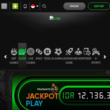
MASUK
DAFTAR
HOT
SLOTS
LIVE
RACE
TOGEL
OLAHRAGA
CRASH
ARCADE
POKER
E-
SABUN
GAMES
CASINO
GAME
SPORTS
AYAM
IDR
12,736,
JACKPOT
PLAY