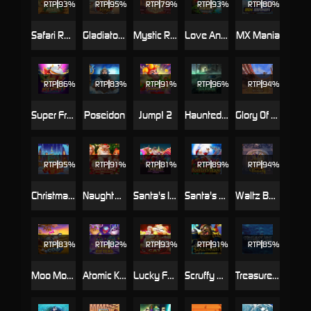
RTP
93%
RTP
95%
RTP
79%
RTP
93%
RTP
80%
Safari Rumble
Gladiator Royal
Mystic Rings
Love And Riches: Eldorado
MX Mania
RTP
86%
RTP
83%
RTP
91%
RTP
96%
RTP
94%
Super Fruit Blast
Poseidon
Jump! 2
Haunted Harbor
Glory Of Rome
RTP
95%
RTP
91%
RTP
81%
RTP
89%
RTP
94%
Christmas Gift Rush
Naughty Santa
Santa's Inn
Santa's Village
Waltz Beauty
RTP
83%
RTP
82%
RTP
93%
RTP
91%
RTP
85%
Moo Moo Cow
Atomic Kittens
Lucky Fortune Cat
Scruffy Scallywags
Treasure Diver