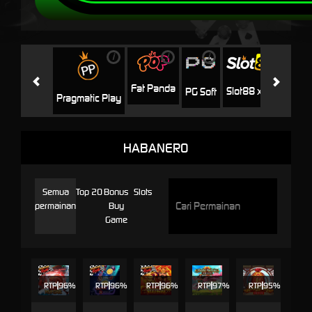
i
i
i
i
i
Facha
Fat Panda
Slot88 x PP
PG Soft
Pragmatic Play
HABANERO
Semua
Top 20
Bonus
Slots
permainan
Buy
Game
RTP
96%
RTP
96%
RTP
96%
RTP
97%
RTP
95%