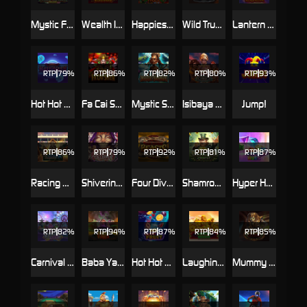
Mystic Fortune Deluxe
Wealth Inn
Happiest Christmas Tree
Wild Trucks
Lantern Luck
RTP
79%
RTP
86%
RTP
82%
RTP
80%
RTP
93%
Hot Hot Halloween
Fa Cai Shen
Mystic Shaman
Isibaya Queens
Jump!
RTP
86%
RTP
79%
RTP
92%
RTP
81%
RTP
87%
Racing Royalty
Shivering Strings
Four Divine Beasts
Shamrock Quest
Hyper Hues
RTP
82%
RTP
94%
RTP
87%
RTP
84%
RTP
85%
Carnival Cove
Baba Yaga
Hot Hot Fruit
Laughing Buddha
Mummy Hunter