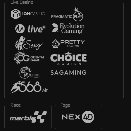
Live Casino
Race
Togel