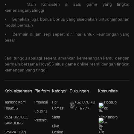
⦁ Main Konsisten di satu game yang tingkat
kemenanganyatinggi
⦁ Gunakan juga bonus bonus yang sisediakan untuk tambahan
modal bermain
⦁ Bermain di jam sepi seperti dini hari untuk keuntungan yang
besar
Jadi tunggu apalagi segera amankan kemenangan kamu dengan
bermain bersama Hoye55 situs game online resmi dengan tingkat
kemengan yang tinggi.
Kebijaksanaan
Platform
Kategori
Dukungan
Komunitas
Tentang Kami
Promosi
Hot
+62 878 48
FaceBo
Hoye55
Games
71 9777
ok
Loyalty
RESPONSIBLE
Slots
Instagra
Referral
GAMBLING
m
Live
SYARAT DAN
Casino