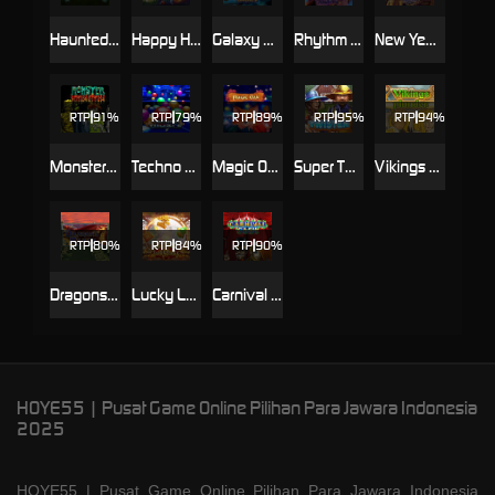
Haunted House
Happy Hatchlings
Galaxy Babies
Rhythm Nights
New Years Bash
RTP
91%
RTP
79%
RTP
89%
RTP
95%
RTP
94%
Monster Mash Cash
Techno Tumble
Magic Oak
Super Twister
Vikings Plunder
RTP
80%
RTP
84%
RTP
90%
Dragons Realm
Lucky Lucky
Carnival Cash
HOYE55 | Pusat Game Online Pilihan Para Jawara Indonesia
2025
HOYE55 | Pusat Game Online Pilihan Para Jawara Indonesia