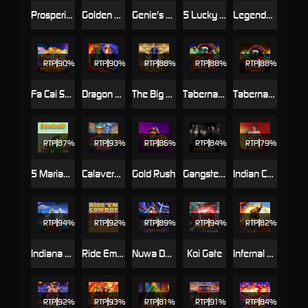
Prosperity Horse
Golden Taj Mahal
Genie's Showtime
5 Lucky Lions
Legendary Beasts
RTP
90%
RTP
90%
RTP
88%
RTP
88%
RTP
88%
Fa Cai Shen Deluxe
Dragon Tiger Gate
The Big Deal Deluxe
Taberna De Los Muertos
Taberna De Los Muertos Ultra
RTP
87%
RTP
93%
RTP
86%
RTP
84%
RTP
79%
5 Mariachis
Calaveras Explosivas
Gold Rush
Gangsters
Indian Cash Catcher
RTP
94%
RTP
92%
RTP
89%
RTP
94%
RTP
82%
Indiana Wolf
Ride Em Cowboy
Nuwa Deluxe
Koi Gate
Infernal Fury
RTP
92%
RTP
93%
RTP
81%
RTP
91%
RTP
84%