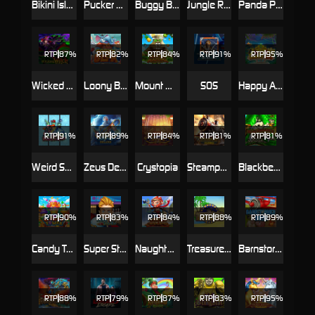
Bikini Island Deluxe
Pucker Up Prince
Buggy Bonus
Jungle Rumble
Panda Panda
RTP
87%
RTP
82%
RTP
84%
RTP
91%
RTP
95%
Wicked Witch
Loony Blox
Mount Mazuma
SOS
Happy Ape
RTP
91%
RTP
89%
RTP
84%
RTP
81%
RTP
81%
Weird Science
Zeus Deluxe
Crystopia
Steampunk Plinko
Blackbeards Bounty
RTP
90%
RTP
83%
RTP
84%
RTP
88%
RTP
89%
Candy Tower
Super Strike
Naughty Wukong
Treasure Tomb
Barnstormer Bucks
RTP
88%
RTP
79%
RTP
87%
RTP
83%
RTP
95%