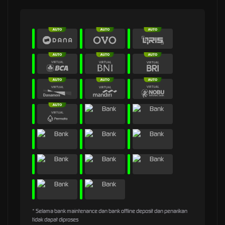
* Selama bank maintenance dan bank offline deposit dan penarikan
tidak dapat diproses