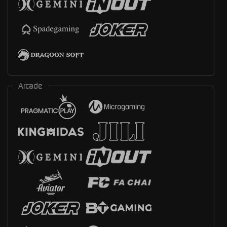
Arcade