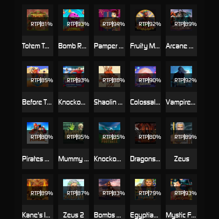
RTP
81%
RTP
93%
RTP
94%
RTP
92%
RTP
89%
Totem Towers
Bomb Runner
Pamper Me
Fruity Mayan
Arcane Elements
RTP
85%
RTP
93%
RTP
88%
RTP
90%
RTP
92%
Before Time Runs Out
Knockout Football Rush
Shaolin Fortunes 100
Colossal Gems
Vampire's Fate
RTP
80%
RTP
95%
RTP
85%
RTP
80%
RTP
89%
Pirates Plunder
Mummy Money
Knockout Football
Dragons Throne
Zeus
RTP
89%
RTP
87%
RTP
83%
RTP
79%
RTP
93%
Kane's Inferno
Zeus 2
Bombs Away
Egyptian Dreams
Mystic Fortune