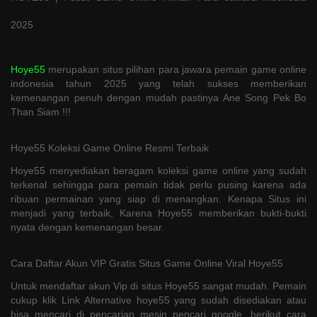
2025
Hoye55
merupakan situs pilihan para jawara pemain game online
indonesia tahun 2025 yang telah sukses memberikan
kemenangan penuh dengan mudah pastinya Ane Song Pek Bo
Than Siam !!!
Hoye55 Koleksi Game Online Resmi Terbaik
Hoye55 menyediakan beragam koleksi game online yang sudah
terkenal sehingga para pemain tidak perlu pusing karena ada
ribuan permainan yang siap di menangkan. Kenapa Situs ini
menjadi yang terbaik, Karena Hoye55 memberikan bukti-bukti
nyata dengan kemenangan besar.
Cara Daftar Akun VIP Gratis Situs Game Online Viral Hoye55
Untuk mendaftar akun Vip di situs Hoye55 sangat mudah. Pemain
cukup klik Link Alternative hoye55 yang sudah disediakan atau
bisa mencari di pencarian mesin pencari google. berikut cara