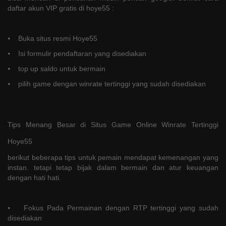
daftar akun VIP gratis di hoye55 :
⦁ Buka situs resmi Hoye55
⦁ Isi formulir pendaftaran yang disediakan
⦁ top up saldo untuk bermain
⦁ pilih game dengan winrate tertinggi yang sudah disediakan
Tips Menang Besar di Situs Game Online Winrate Tertinggi
Hoye55
berikut beberapa tips untuk pemain mendapat kemenangan yang
instan. tetapi tetap bijak dalam bermain dan atur keuangan
dengan hati hati.
⦁ Fokus Pada Permainan dengan RTP tertinggi yang sudah
disediakan