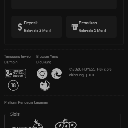
Deposit
Penarikan
Rata-rata 3 Menit
Rata-rata 5 Menit
Tanggung Jawab
Browser Yang
Bermain
Didukung
©2026 HOYE55. Hak cipta
dilindungi | 18+
Platform Penyedia Layanan
Slots