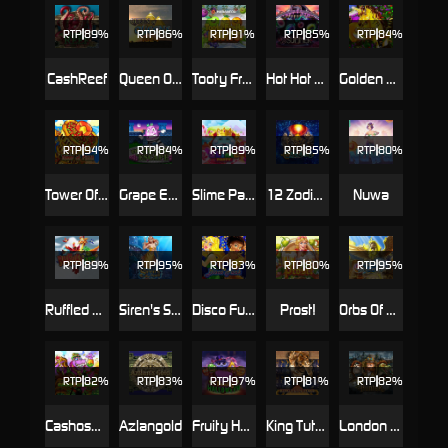
RTP
89%
RTP
86%
RTP
91%
RTP
85%
RTP
84%
CashReef
Queen Of Queens 2
Tooty Fruity Fruits
Hot Hot Summer
Golden Unicorn
RTP
94%
RTP
84%
RTP
89%
RTP
85%
RTP
80%
Tower Of Pizza
Grape Escape
Slime Party
12 Zodiacs
Nuwa
RTP
89%
RTP
95%
RTP
83%
RTP
80%
RTP
95%
Ruffled Up
Siren's Spell
Disco Funk
Prost!
Orbs Of Atlantis
RTP
82%
RTP
83%
RTP
97%
RTP
81%
RTP
82%
Cashosaurus
Azlangold
Fruity Halloween
King Tuts Tomb
London Hunter