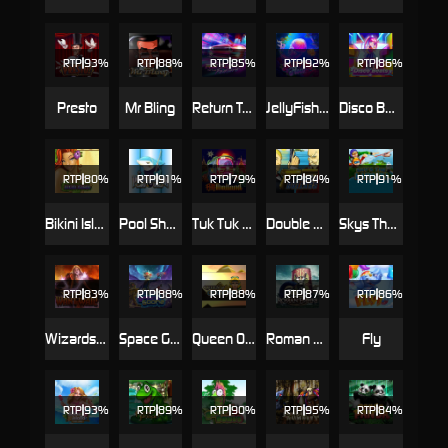
RTP
93%
RTP
88%
RTP
85%
RTP
92%
RTP
86%
Presto
Mr Bling
Return To The Feature
JellyFish Flow
Disco Beats
RTP
80%
RTP
91%
RTP
79%
RTP
84%
RTP
91%
Bikini Island
Pool Shark
Tuk Tuk Thailand
Double O Dollars
Skys The Limit
RTP
83%
RTP
88%
RTP
88%
RTP
87%
RTP
86%
Wizards Want War!
Space Goonz
Queen Of Queens
Roman Empire
Fly
RTP
93%
RTP
89%
RTP
90%
RTP
95%
RTP
84%